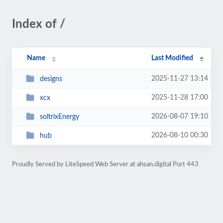
Index of /
Name
Last Modified
2025-11-27 13:14
designs
2025-11-28 17:00
xcx
2026-08-07 19:10
soltrixEnergy
2026-08-10 00:30
hub
Proudly Served by LiteSpeed Web Server at ahsan.digital Port 443